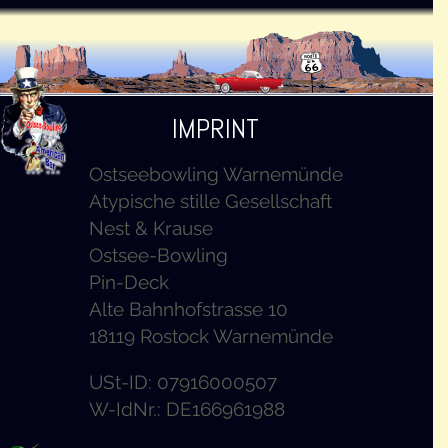
IMPRINT
Ostseebowling Warnemünde
Atypische stille Gesellschaft
Nest & Krause
Ostsee-Bowling
Pin-Deck
Alte Bahnhofstrasse 10
18119 Rostock Warnemünde
USt-ID: 07916000507
W-IdNr.: DE166961988