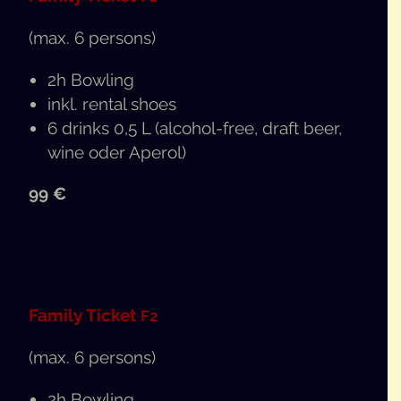
(max. 6 persons)
2h Bowl­ing
inkl. rental shoes
6 drinks 0,5 L (alco­hol-free, draft beer,
wine oder Aperol)
99 €
Fam­i­ly Tick­et
F2
(max. 6 persons)
2h Bowl­ing