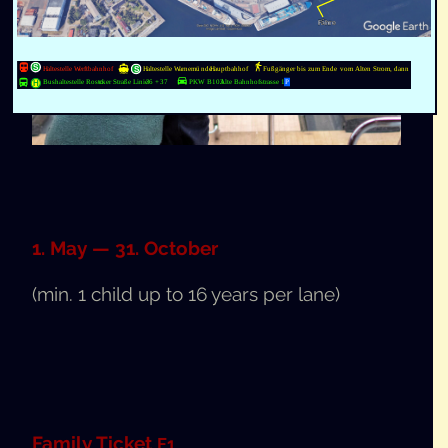
1. May — 31. October
(min. 1 child up to 16 years per lane)
Fam­i­ly Tick­et
F1