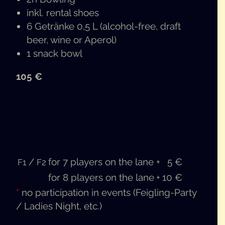
inkl. rental shoes
6 Getränke 0,5 L (alco­hol-free, draft
beer, wine or Aperol)
1 snack bowl
105 €
/
for 7 play­ers on the lane
+
5 €
F1
F2
for 8 play­ers on the lane
+
10 €
*
no par­tic­i­pa­tion in events (Fei­gling-Par­ty
/ Ladies Night, etc.)