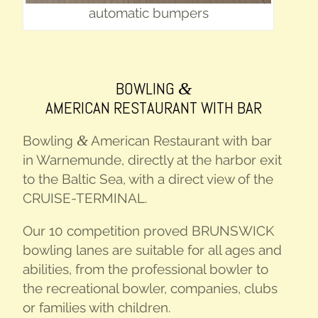
auto­mat­ic bumpers
BOWL­ING
&
AMER­I­CAN RESTAU­RANT
WITH
BAR
&
Bowl­ing
Amer­i­can Restau­rant with bar
in Warne­mu­nde, direct­ly at the har­bor exit
to the Baltic Sea, with a direct view of the
CRUISE-TER­MI­NAL
.
Our 10 com­pe­ti­tion proved
BRUNSWICK
bowl­ing lanes are suit­able for all ages and
abil­i­ties, from the pro­fes­sion­al bowler to
the recre­ation­al bowler, com­pa­nies, clubs
or fam­i­lies with children.