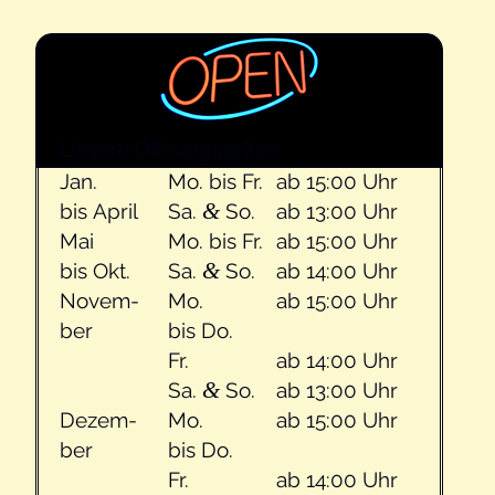
Unsere Öff­nungszeit­en
Jan.
Mo. bis Fr.
ab 15:00 Uhr
&
bis April
Sa.
So.
ab 13:00 Uhr
Mai
Mo. bis Fr.
ab 15:00 Uhr
&
bis Okt.
Sa.
So.
ab 14:00 Uhr
Novem­
Mo.
ab 15:00 Uhr
ber
bis Do.
Fr.
ab 14:00 Uhr
&
Sa.
So.
ab 13:00 Uhr
Dezem­
Mo.
ab 15:00 Uhr
ber
bis Do.
Fr.
ab 14:00 Uhr