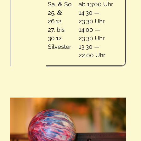
&
Sa.
So.
ab 13:00 Uhr
&
25.
14:30 —
26.12.
23.30 Uhr
27. bis
14:00 —
30.12.
23.30 Uhr
Sil­vester
13.30 —
22.00 Uhr