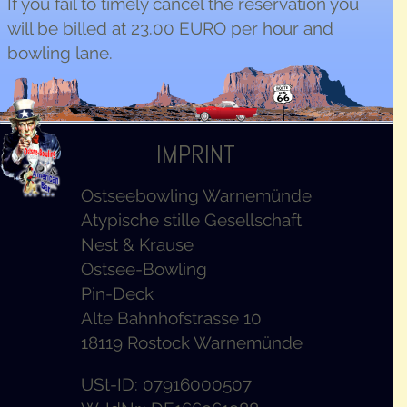
If you fail to timely cancel the reservation you
will be billed at 23.00
EURO
per hour and
bowling lane.
IMPRINT
Ostseebowling Warnemünde
Atypische stille Gesellschaft
Nest & Krause
Ostsee-Bowling
Pin-Deck
Alte Bahnhofstrasse 10
18119 Rostock Warnemünde
USt-ID: 07916000507