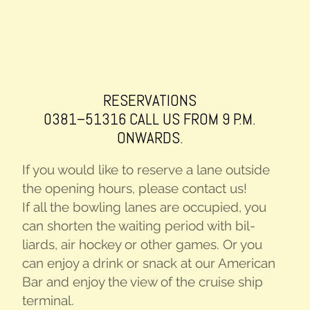
RESER­VA­TIONS
0381–51316 CALL US FROM 9 P.M.
ONWARDS.
If you would like to reserve a lane out­side
the open­ing hours, please con­tact us!
If all the bowl­ing lanes are occu­pied, you
can short­en the wait­ing peri­od with bil­
liards, air hock­ey or oth­er games. Or you
can enjoy a drink or snack at our Amer­i­can
Bar and enjoy the view of the cruise ship
terminal.