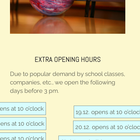
EXTRA OPEN­ING HOURS
Due to pop­u­lar demand by school class­es,
com­pa­nies, etc., we open the fol­low­ing
days before 3 pm.
pens at 10 o’clock
19.12. opens at 10 o’clo
pens at 10 o’clock
20.12. opens at 10 o’clo
pens at 10 o’clock