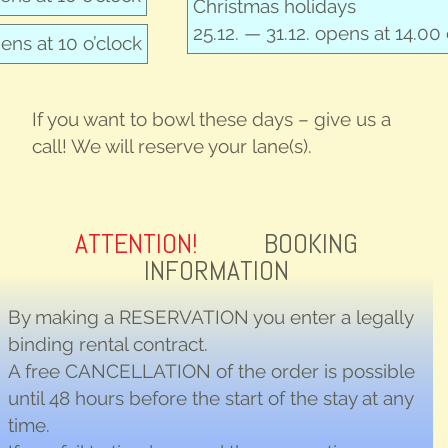
Christ­mas holidays
25.12. — 31.12. opens at 14.00 
pens at 10 o’clock
If you want to bowl these days – give us a
call! We will reserve your lane(s).
ATTENTION!
BOOKING
INFORMATION
By making a
RESERVATION
you enter a legally
binding rental contract.
A free
CANCELLATION
of the order is possible
until 48 hours before the start of the stay at any
time.