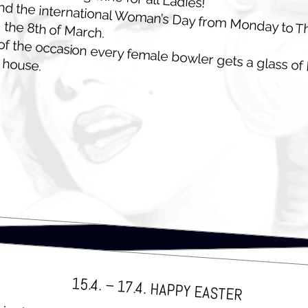
 the inter­na­tion­al Wom­an’s Day from Mon­day to T
g the 8th of March.
 of the occa­sion every female bowler gets a glass of 
 house.
15.4. – 17.4. HAP­PY EASTER