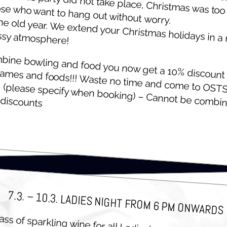
ose who want to hang out with­out worry.
he old year. We extend your Christ­mas hol­i­days in a
ssy atmosphere!
­bine bowl­ing and food you now get a 10% dis­count 
games and foods!!! Waste no time and come to
G
(please spec­i­fy when book­ing) – Can­not be com­bi
OST­
 discounts
7.3. – 10.3. LADIES NIGHT FROM 6 PM ONWARDS
ass of sparkling wine for all Ladies!