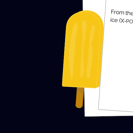
From the 
ice (X‑
PO