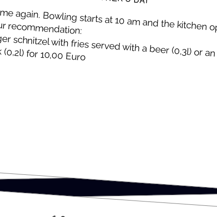
 time again. Bowl­ing starts at 10 am and the kitchen 
ur recommendation:
er schnitzel with fries served with a beer (0,3l) or an 
 (0,2l) for 10,00 Euro