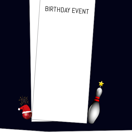
BIRTH­DAY EVENT