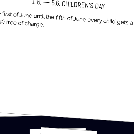
1.6. — 5.6. CHIL­DREN’S DAY
first of June until the fifth of June every child gets 
P
) free of charge.