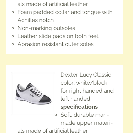
als made of arti­fi­cial leather
Foam padded col­lar and tongue with
Achilles notch
Non-mark­ing outsoles
Leather slide pads on both feet.
Abra­sion resis­tant out­er soles
Dex­ter Lucy Classic
col­or: white/black
for right hand­ed and
left handed
spec­i­fi­ca­tions
Soft, durable man-
made upper mate­ri­
als made of arti­fi­cial leather