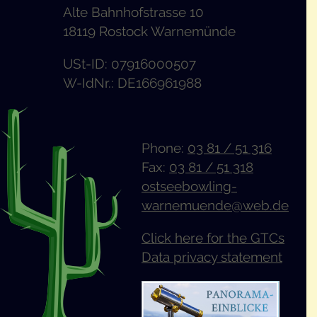
Alte Bahnhofstrasse 10
18119 Rostock Warnemünde
USt-ID: 07916000507
W-IdNr.: DE166961988
Phone:
03 81 / 51 316
Fax:
03 81 / 51 318
ostseebowling-
warnemuende@web.de
Click here for the GTCs
Data privacy statement