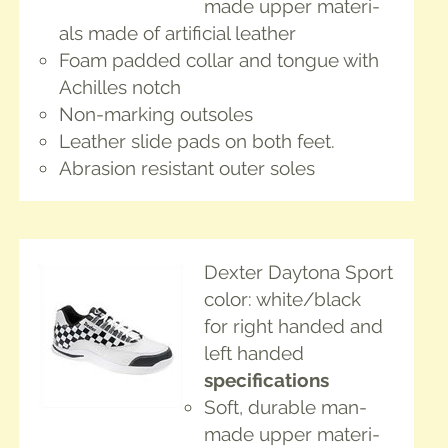
made upper mate­ri­
als made of arti­fi­cial leather
Foam padded col­lar and tongue with
Achilles notch
Non-mark­ing outsoles
Leather slide pads on both feet.
Abra­sion resis­tant out­er soles
Dex­ter Day­tona Sport
col­or: white/black
for right hand­ed and
left handed
spec­i­fi­ca­tions
Soft, durable man-
made upper mate­ri­