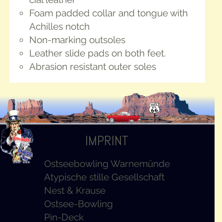
Foam padded col­lar and tongue with
Achilles notch
Non-mark­ing outsoles
Leather slide pads on both feet.
Abra­sion resis­tant out­er soles
IMPRINT
Ostseebowling Warnemünde
Atypische stille Gesellschaft
Nest & Krause
Ostsee-Bowling
Pin-Deck