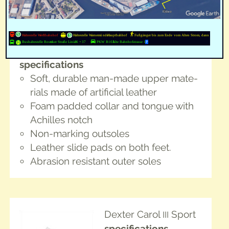
Phantom
col­or: white
for right hand­ed and
left handed
spec­i­fi­ca­tions
Soft, durable man-made upper mate­
ri­als made of arti­fi­cial leather
Foam padded col­lar and tongue with
Achilles notch
Non-mark­ing outsoles
Leather slide pads on both feet.
Abra­sion resis­tant out­er soles
Dex­ter Car­ol
Sport
III
spec­i­fi­ca­tions