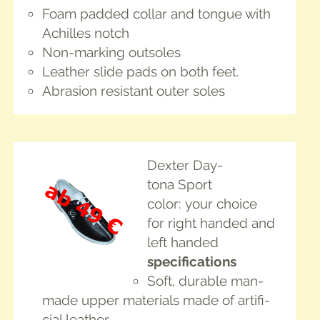
Foam padded col­lar and tongue with
Achilles notch
Non-mark­ing outsoles
Leather slide pads on both feet.
Abra­sion resis­tant out­er soles
Dex­ter Day­
tona Sport
col­or: your choice
for right hand­ed and
left handed
spec­i­fi­ca­tions
Soft, durable man-
made upper mate­ri­als made of arti­fi­
cial leather