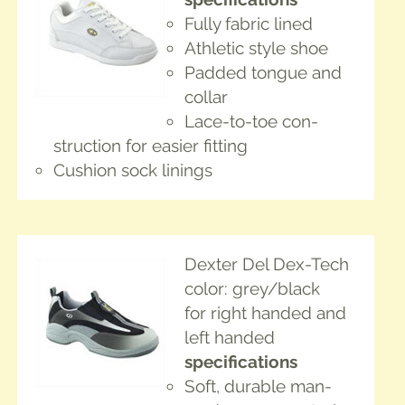
Ful­ly fab­ric lined
Ath­let­ic style shoe
Padded tongue and
collar
Lace-to-toe con­
struc­tion for eas­i­er fitting
Cush­ion sock linings
Dex­ter Del Dex-Tech
col­or: grey/black
for right hand­ed and
left handed
spec­i­fi­ca­tions
Soft, durable man-