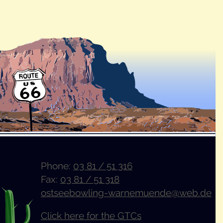
Phone:
03 81 / 51 316
Fax:
03 81 / 51 318
ostseebowling-warnemuende@web.de
Click here for the GTCs