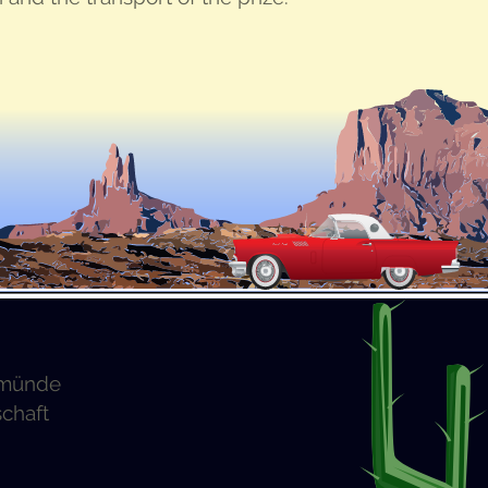
emünde
schaft