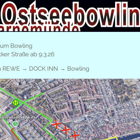
CHILDREN’S BIRTH­DAY PARTIES
FAM­I­LY TICKET
E
zum Bowling
ker Straße ab 9.3.26
DEUTSCH
l­ing Warnemünde!
en REWE → DOCK INN → Bowling
­SOME PRIZES AT OST­SEE­BOWL­ING WARN
 bike with 222 pins or a 300 bowl­ing ball!