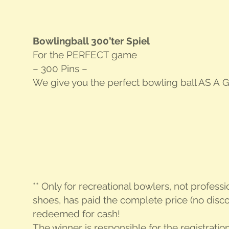
Bowl­ing­ball 300’ter Spiel
For the
PER­FECT
game
– 300 Pins –
We give you the per­fect bowl­ing ball
AS A G
** Only for recre­ation­al bowlers, not pro­fes­s
shoes, has paid the com­plete price (no dis­co
redeemed for cash!
The win­ner is respon­si­ble for the reg­is­tra­ti