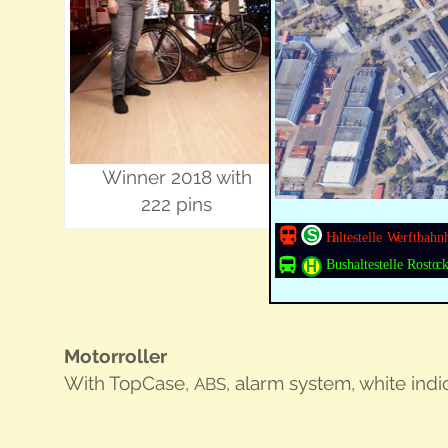
Win­ner 2018 with
222 pins
Motor­roller
With Top­Case,
, alarm sys­tem, white indi­
ABS