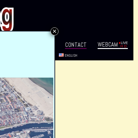
×
WEB­CAM
VENTS
DIREC­TIONS
CON­TACT
ENG­LISH
EMÜNDE!