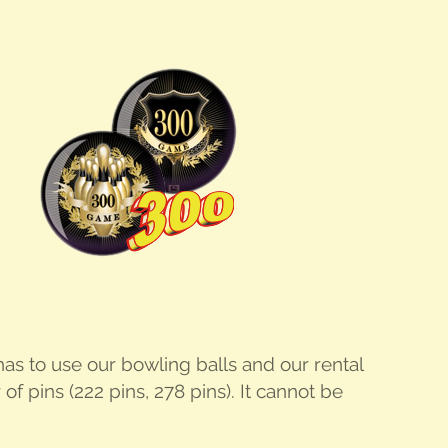
er has to use our bowl­ing balls and our rental
f pins (222 pins, 278 pins). It can­not be