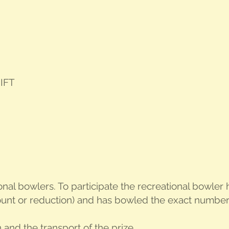
IFT
ion­al bowlers. To par­tic­i­pate the recre­ation­al bowl
unt or reduc­tion) and has bowled the exact num­ber o
on and the trans­port of the prize.