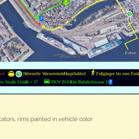
ca­tors, rims paint­ed in vehi­cle color