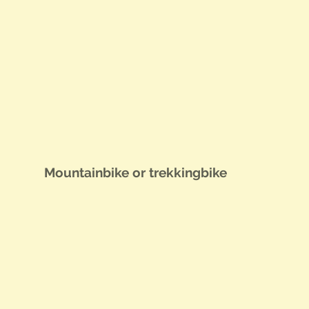
Moun­tain­bike or trekkingbike