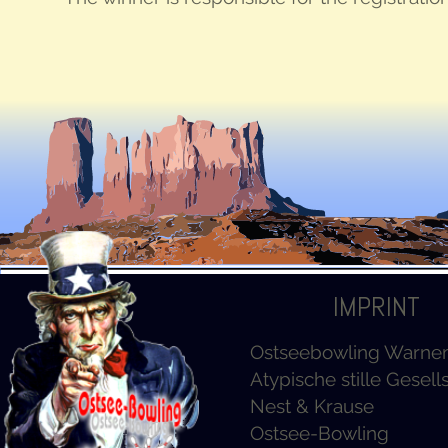
IMPRINT
Ostseebowling Warn
Atypische stille Gesell
Nest & Krause
Ostsee-Bowling