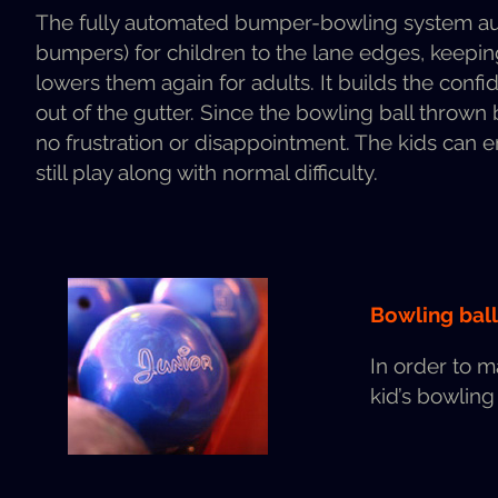
The ful­ly auto­mat­ed bumper-bowl­ing sys­tem auto­
bumpers) for chil­dren to the lane edges, keep­ing e
low­ers them again for adults. It builds the con­f
out of the gut­ter. Since the bowl­ing ball thrown b
no frus­tra­tion or dis­ap­point­ment. The kids can
still play along with nor­mal difficulty.
Bowl­ing bal
In order to m
kid’s bowl­ing