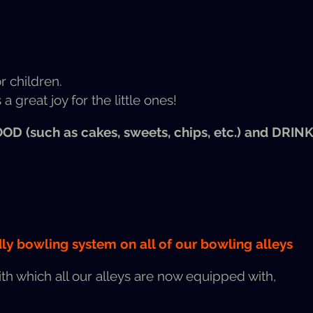
or children.
a great joy for the lit­tle ones!
OOD
(such as cakes, sweets, chips, etc.) and
DRIN
ly bowl­ing sys­tem on all of our bowl­ing alleys
ith which all our alleys are now equipped with,