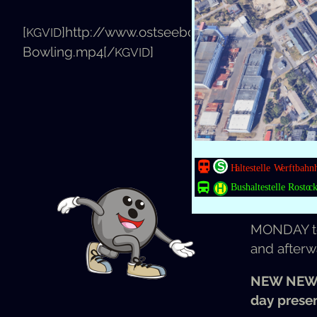
[
]http://www.ostseebowling.de/app/uplo
You can b
KGVID
Bowling.mp4[/
]
KGVID
1 h = 7,50 
Free after 
Bowl­ing for
MON­DAY
and after­w
NEW NEW
day presen