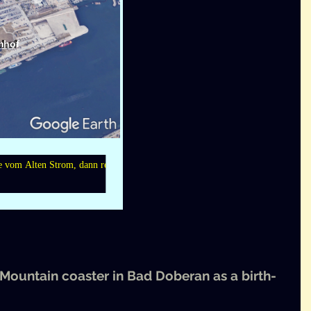
 Moun­tain coast­er in Bad Dober­an as a birth­