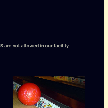
KS
are not allowed in our facility.