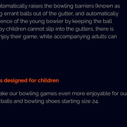
mat­i­cal­ly rais­es the bowl­ing bar­ri­ers (known as
rrant balls out of the gut­ter, and auto­mat­i­cal­ly
i­dence of the young bowler by keep­ing the ball
y chil­dren can­not slip into the gut­ters, there is
 enjoy their game, while accom­pa­ny­ing adults can
ls designed for children
ake our bowl­ing games even more enjoy­able for our 
 balls and bowl­ing shoes start­ing size 24.