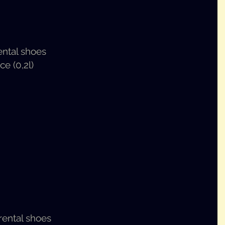
ental shoes
ce (0,2l)
 rental shoes