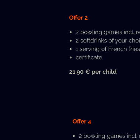
Offer 2
2 bowl­ing games incl. r
2 soft­drinks of your choi
1 serv­ing of French fries
cer­tifi­cate
21,90 € per child
Offer 4
2 bowl­ing games incl.