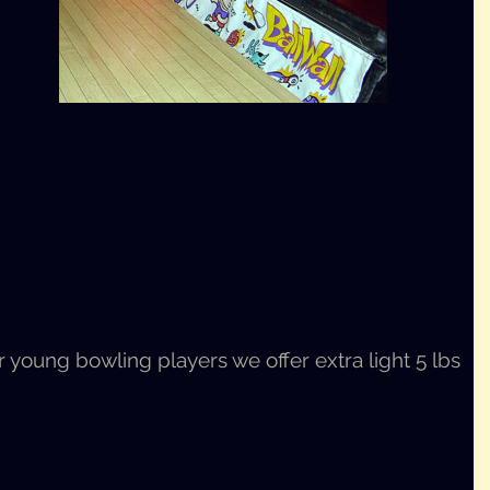
young bowl­ing play­ers we offer extra light 5 lbs