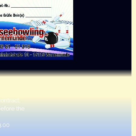
ontract.
before the
3.00