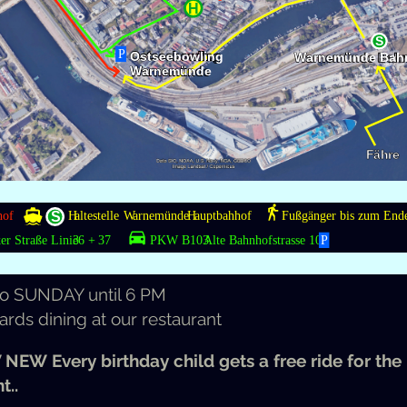
ads/2019/12/Unreal-
ook
THIS
additionally:
€
the sec­ond hour.
 the lit­tle ones!
to
SUN­DAY
until 6
PM
ards din­ing at our restaurant
 NEW
Every birth­day child gets a free ride for the
t..