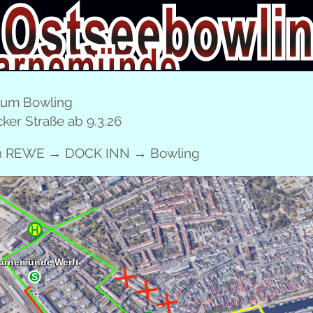
CHILDREN’S BIRTH­DAY PARTIES
FAM­I­LY TICKET
E
zum Bowling
ker Straße ab 9.3.26
DEUTSCH
en REWE → DOCK INN → Bowling
CHIL­DREN’S BIRTH­DAY PARTY