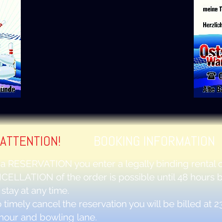
ATTENTION!
BOOKING INFORMATION
 a
RESERVATION
you enter a legally binding rental c
CELLATION
of the order is possible until 48 hours 
 stay at any time.
 to timely cancel the reservation you will be billed at 2
hour and bowling lane.