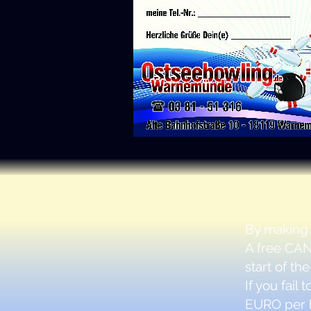
By making
A free
CAN
start of the
If you fail
EURO
per 