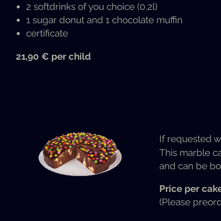
2 soft­drinks of you choice (0,2l)
1 sug­ar donut and 1 choco­late muffin
cer­tifi­cate
21,90 € per child
If request­ed w
This mar­ble ca
and can be bo
Price per cak
(Please pre­or