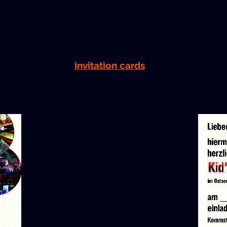
invi­ta­tion cards