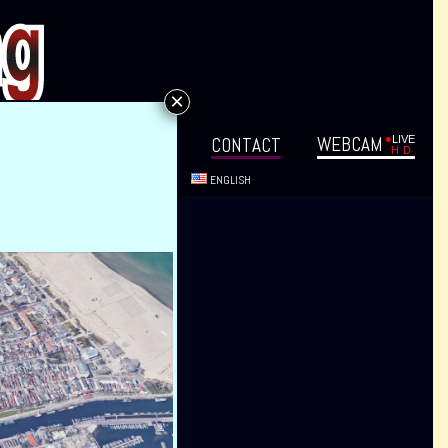
×
WEB­CAM
VENTS
DIREC­TIONS
CON­TACT
ENG­LISH