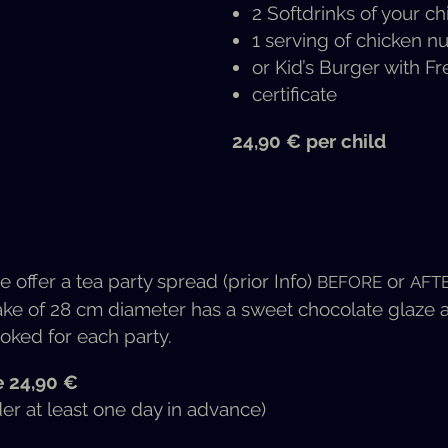
2 Soft­drinks of your ch
1 serv­ing of chick­en 
or Kid’s Burg­er with Fr
cer­tifi­cate
24,90 € per child
e offer a tea par­ty spread (pri­or Info)
or
BEFORE
AFT
ke of 28 cm diam­e­ter has a sweet choco­late glaze and 
oked for each party.
e 24,90 €
der at least one day in advance)