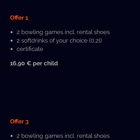
Offer 1
2 bowl­ing games incl. rental shoes
2 soft­drinks of your choice (0,2l)
cer­tifi­cate
16,90 € per child
Offer 3
2 bowl­ing games incl. rental shoes