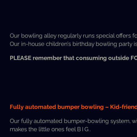
Our bowl­ing alley reg­u­lar­ly runs spe­cial offers f
Our in-house chil­dren’s birth­day bowl­ing par­ty is 
PLEASE
remem­ber that con­sum­ing out­side
F
Ful­ly auto­mat­ed bumper bowl­ing – Kid-friend­
Our ful­ly auto­mat­ed bumper-bowl­ing sys­tem, w
makes the lit­tle ones feel
BIG
.