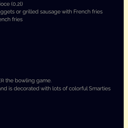
ioce (0,2l)
nuggets or grilled sausage with French fries
ench fries
the bowl­ing game.
ER
is dec­o­rat­ed with lots of col­or­ful Smar­ties